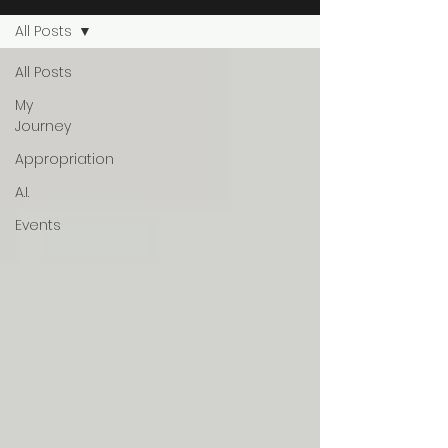
All Posts
All Posts
My
Journey
Appropriation
A.I.
Events