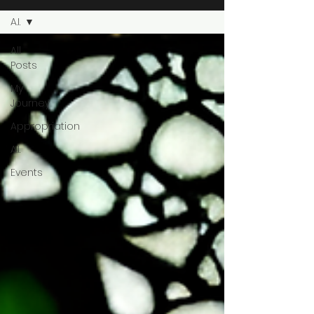
A.I.
All
Posts
My
Journey
Appropriation
A.I.
Events