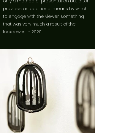
only a method of presentation but often
provides an additional means by which
to engage with the viewer, something
that was very much a result of the
lockdowns in 2020.