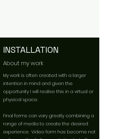
TIM KIRMAN
ARTIST
INSTALLATION
About my work
My work is often created with a larger
intention in mind and given the
opportunity I will realise this in a virtual or
physical space.
Final forms can vary greatly combining a
range of media to create the desired
experience. Video form has become not